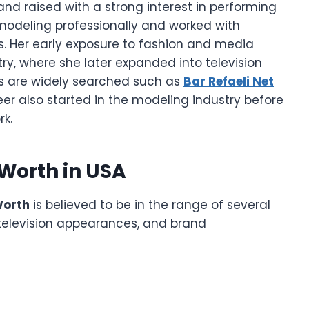
d raised with a strong interest in performing
modeling professionally and worked with
. Her early exposure to fashion and media
ry, where she later expanded into television
gs are widely searched such as
Bar Refaeli Net
reer also started in the modeling industry before
k.
Worth in USA
Worth
is believed to be in the range of several
 television appearances, and brand