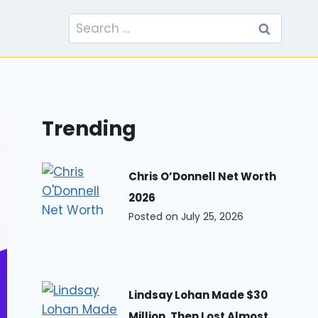
Search
for:
Trending
Chris O’Donnell Net Worth
2026
Posted on
July 25, 2026
Lindsay Lohan Made $30
Million, Then Lost Almost