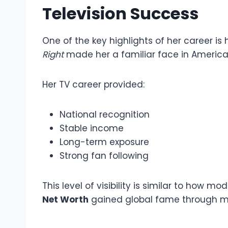
Television Success
One of the key highlights of her career is 
Right
made her a familiar face in Americ
Her TV career provided:
National recognition
Stable income
Long-term exposure
Strong fan following
This level of visibility is similar to how mod
Net Worth
gained global fame through me