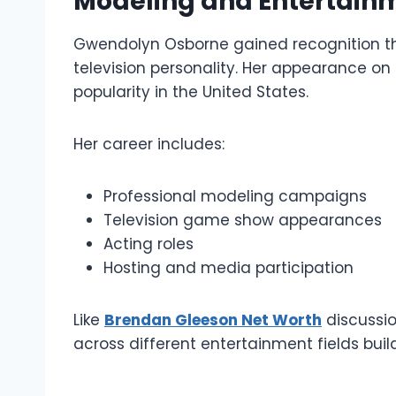
Modeling and Entertain
Gwendolyn Osborne gained recognition t
television personality. Her appearance on
popularity in the United States.
Her career includes:
Professional modeling campaigns
Television game show appearances
Acting roles
Hosting and media participation
Like
Brendan Gleeson Net Worth
discussio
across different entertainment fields buil