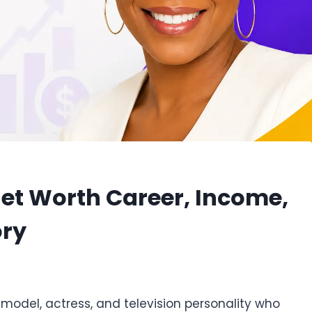
t Worth Career, Income,
ory
model, actress, and television personality who