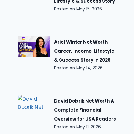
Lifestyle & Success Story
Posted on
May 15, 2026
Ariel Winter Net Worth
Career, Income, Lifestyle
& Success Story in 2026
Posted on
May 14, 2026
David Dobrik Net Worth A
Complete Financial
Overview for USA Readers
Posted on
May 11, 2026