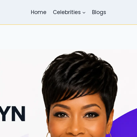
Home
Celebrities
Blogs