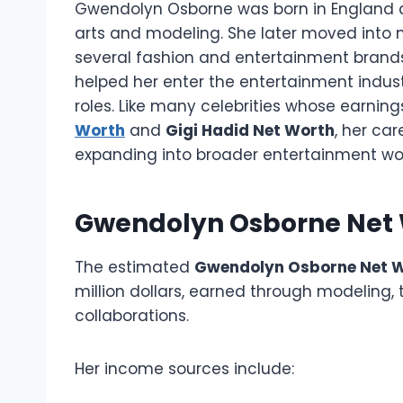
Gwendolyn Osborne was born in England an
arts and modeling. She later moved into 
several fashion and entertainment brands
helped her enter the entertainment indust
roles. Like many celebrities whose earnin
Worth
and
Gigi Hadid Net Worth
, her ca
expanding into broader entertainment wor
Gwendolyn Osborne Net 
The estimated
Gwendolyn Osborne Net 
million dollars, earned through modeling,
collaborations.
Her income sources include: