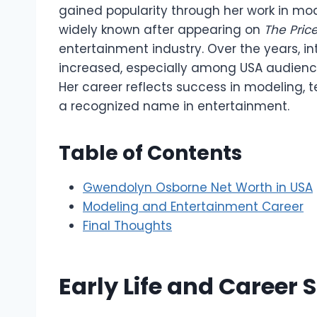
gained popularity through her work in m
widely known after appearing on
The Price
entertainment industry. Over the years, in
increased, especially among USA audiences
Her career reflects success in modeling,
a recognized name in entertainment.
Table of Contents
Gwendolyn Osborne Net Worth in USA
Modeling and Entertainment Career
Final Thoughts
Early Life and Career S