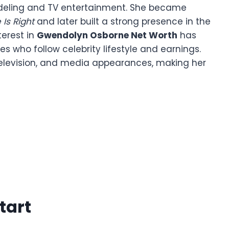
odeling and TV entertainment. She became
 Is Right
and later built a strong presence in the
terest in
Gwendolyn Osborne Net Worth
has
 who follow celebrity lifestyle and earnings.
 television, and media appearances, making her
tart