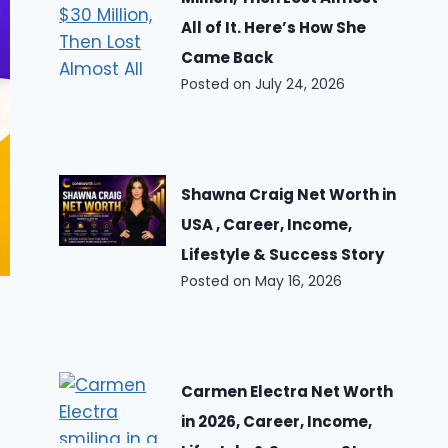
All of It. Here’s How She
Came Back
Posted on
July 24, 2026
Shawna Craig Net Worth in
USA , Career, Income,
Lifestyle & Success Story
Posted on
May 16, 2026
Carmen Electra Net Worth
in 2026, Career, Income,