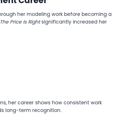
ment Career
hrough her modeling work before becoming a
The Price Is Right
significantly increased her
ns, her career shows how consistent work
ds long-term recognition.