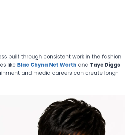
ss built through consistent work in the fashion
es like
Blac Chyna Net Worth
and
Taye Diggs
tainment and media careers can create long-