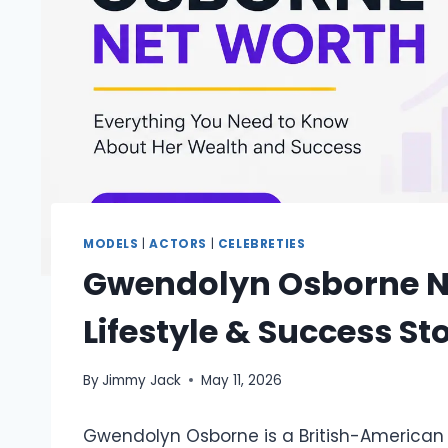
MODELS
|
ACTORS
|
CELEBRETIES
Gwendolyn Osborne Ne
Lifestyle & Success St
By
Jimmy Jack
May 11, 2026
Gwendolyn Osborne is a British-American 