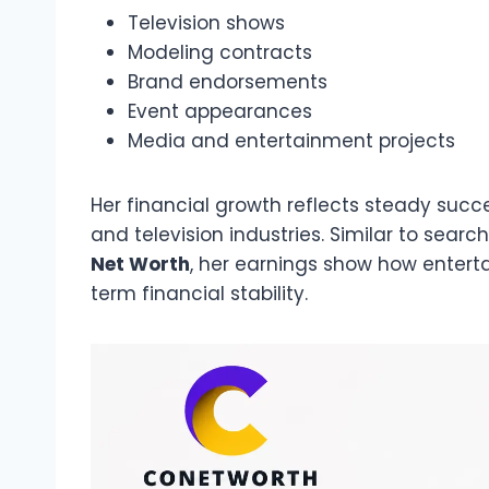
Television shows
Modeling contracts
Brand endorsements
Event appearances
Media and entertainment projects
Her financial growth reflects steady succe
and television industries. Similar to search
Net Worth
, her earnings show how enter
term financial stability.