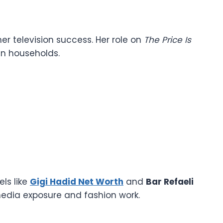
her television success. Her role on
The Price Is
an households.
els like
Gigi Hadid Net Worth
and
Bar Refaeli
dia exposure and fashion work.