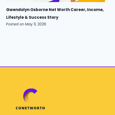
Gwendolyn Osborne Net Worth Career, Income,
Lifestyle & Success Story
Posted on
May 11, 2026