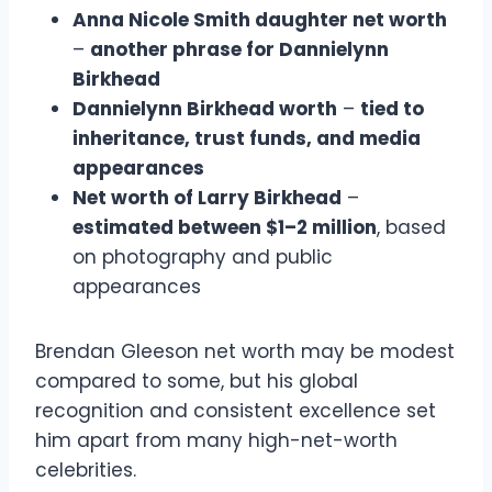
Anna Nicole Smith daughter net worth
–
another phrase for Dannielynn
Birkhead
Dannielynn Birkhead worth
–
tied to
inheritance, trust funds, and media
appearances
Net worth of Larry Birkhead
–
estimated between $1–2 million
, based
on photography and public
appearances
Brendan Gleeson net worth may be modest
compared to some, but his global
recognition and consistent excellence set
him apart from many high-net-worth
celebrities.