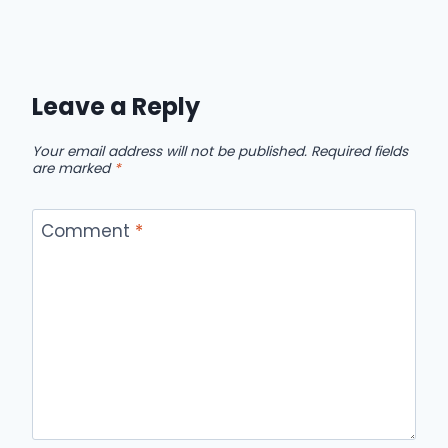
Leave a Reply
Your email address will not be published.
Required fields
are marked
*
Comment
*