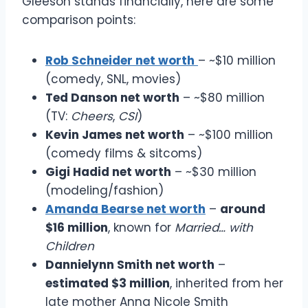
Gleeson stands financially, here are some
comparison points:
Rob Schneider net worth
– ~$10 million
(comedy, SNL, movies)
Ted Danson net worth
– ~$80 million
(TV:
Cheers
,
CSI
)
Kevin James net worth
– ~$100 million
(comedy films & sitcoms)
Gigi Hadid net worth
– ~$30 million
(modeling/fashion)
Amanda Bearse net worth
–
around
$16 million
, known for
Married… with
Children
Dannielynn Smith net worth
–
estimated $3 million
, inherited from her
late mother Anna Nicole Smith