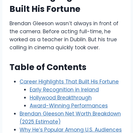
Built His Fortune
Brendan Gleeson wasn’t always in front of
the camera. Before acting full-time, he
worked as a teacher in Dublin. But his true
calling in cinema quickly took over.
Table of Contents
Career Highlights That Built His Fortune
Early Recognition in Ireland
Hollywood Breakthrough
Award-Winning Performances
Brendan Gleeson Net Worth Breakdown
(2025 Estimate)
Why He’s Popular Among U.S. Audiences