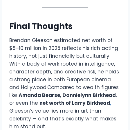
Final Thoughts
Brendan Gleeson estimated net worth of
$8–10 million in 2025 reflects his rich acting
history, not just financially but culturally.
With a body of work rooted in intelligence,
character depth, and creative risk, he holds
a strong place in both European cinema
and Hollywood.Compared to wealth figures
like
Amanda Bearse
,
Dannielynn Birkhead
,
or even the
net worth of Larry Birkhead
,
Gleeson’s value lies more in art than
celebrity — and that’s exactly what makes
him stand out.