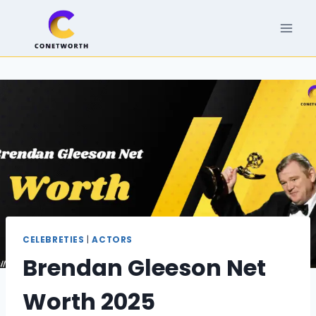
Skip
to
content
CELEBRETIES
|
ACTORS
Brendan Gleeson Net
Worth 2025