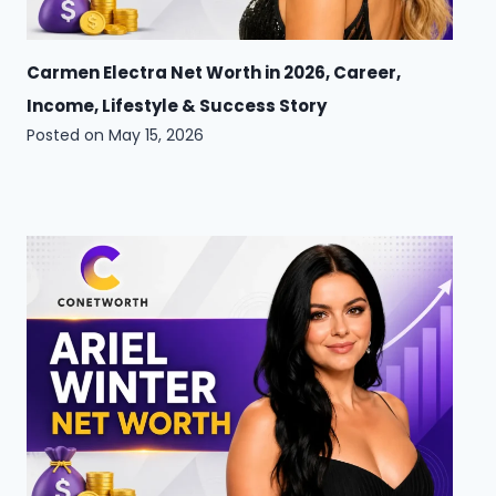
Carmen Electra Net Worth in 2026, Career,
Income, Lifestyle & Success Story
Posted on
May 15, 2026