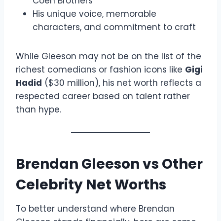
Coen Brothers
His unique voice, memorable
characters, and commitment to craft
While Gleeson may not be on the list of the
richest comedians or fashion icons like
Gigi
Hadid
($30 million), his net worth reflects a
respected career based on talent rather
than hype.
Brendan Gleeson vs Other
Celebrity Net Worths
To better understand where Brendan