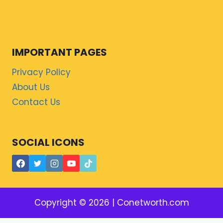
IMPORTANT PAGES
Privacy Policy
About Us
Contact Us
SOCIAL ICONS
Copyright © 2026 | Conetworth.com