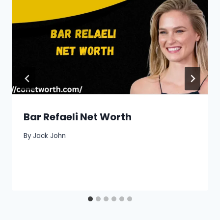
Bar Refaeli Net Worth
By
Jack John