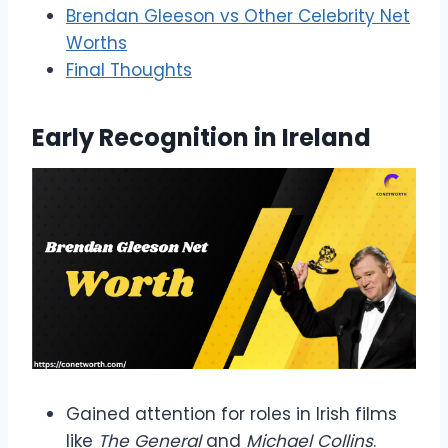
Brendan Gleeson vs Other Celebrity Net
Worths
Final Thoughts
Early Recognition in Ireland
Gained attention for roles in Irish films
like
The General
and
Michael Collins
.