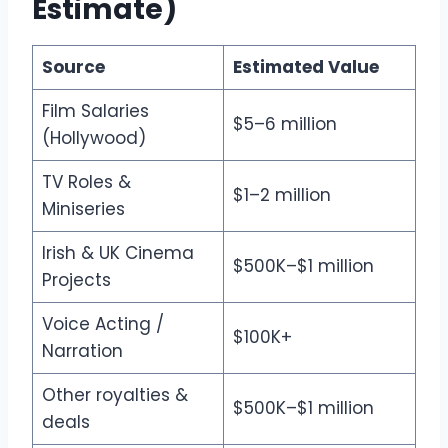
Estimate)
Source
Estimated Value
Film Salaries
$5–6 million
(Hollywood)
TV Roles &
$1–2 million
Miniseries
Irish & UK Cinema
$500K–$1 million
Projects
Voice Acting /
$100K+
Narration
Other royalties &
$500K–$1 million
deals