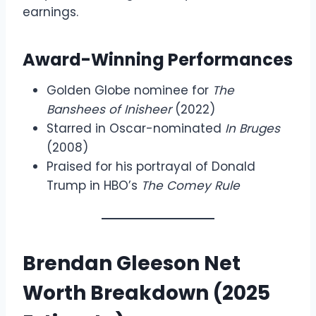
earnings.
Award-Winning Performances
Golden Globe nominee for
The
Banshees of Inisheer
(2022)
Starred in Oscar-nominated
In Bruges
(2008)
Praised for his portrayal of Donald
Trump in HBO’s
The Comey Rule
Brendan Gleeson Net
Worth Breakdown (2025