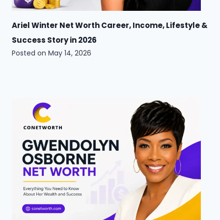
Ariel Winter Net Worth Career, Income, Lifestyle &
Success Story in 2026
Posted on
May 14, 2026