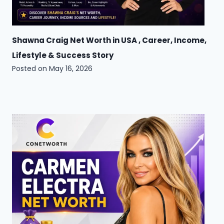
Shawna Craig Net Worth in USA , Career, Income,
Lifestyle & Success Story
Posted on
May 16, 2026