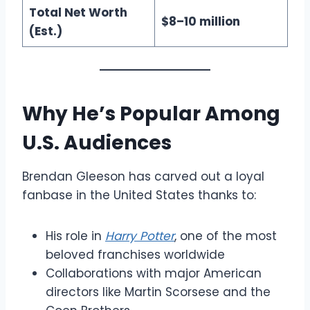
Total Net Worth
$8–10 million
(Est.)
Why He’s Popular Among
U.S. Audiences
Brendan Gleeson has carved out a loyal
fanbase in the United States thanks to:
His role in
Harry Potter
, one of the most
beloved franchises worldwide
Collaborations with major American
directors like Martin Scorsese and the