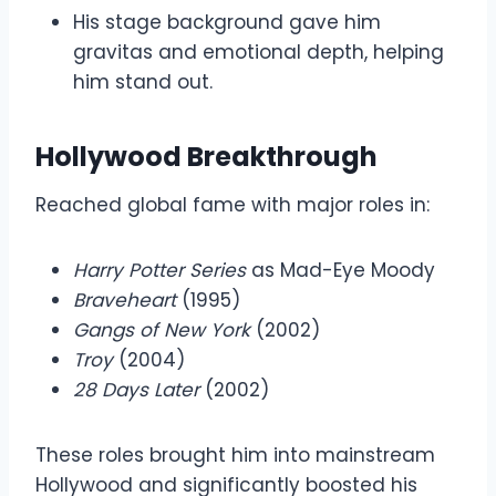
His stage background gave him
gravitas and emotional depth, helping
him stand out.
Hollywood Breakthrough
Reached global fame with major roles in:
Harry Potter Series
as Mad-Eye Moody
Braveheart
(1995)
Gangs of New York
(2002)
Troy
(2004)
28 Days Later
(2002)
These roles brought him into mainstream
Hollywood and significantly boosted his