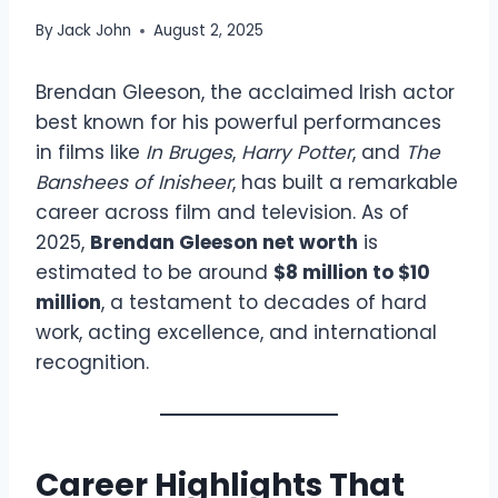
By
Jack John
August 2, 2025
Brendan Gleeson, the acclaimed Irish actor
best known for his powerful performances
in films like
In Bruges
,
Harry Potter
, and
The
Banshees of Inisheer
, has built a remarkable
career across film and television. As of
2025,
Brendan Gleeson net worth
is
estimated to be around
$8 million to $10
million
, a testament to decades of hard
work, acting excellence, and international
recognition.
Career Highlights That