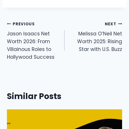
Post
PREVIOUS
NEXT
Jason Isaacs Net
Melissa O’Neil Net
navigation
Worth 2026: From
Worth 2025: Rising
Villainous Roles to
Star with U.S. Buzz
Hollywood Success
Similar Posts