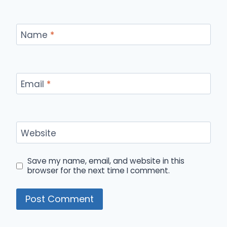
Name
*
Email
*
Website
Save my name, email, and website in this
browser for the next time I comment.