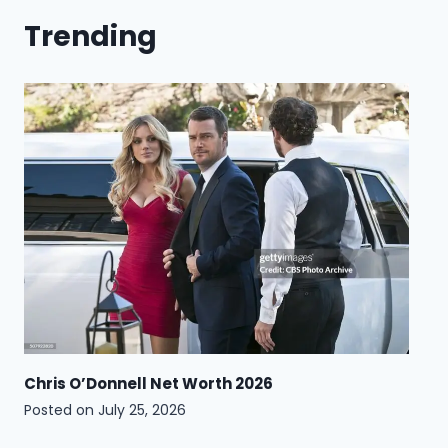
Trending
Chris O’Donnell Net Worth 2026
Posted on
July 25, 2026