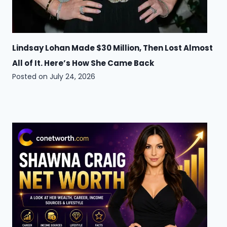
Lindsay Lohan Made $30 Million, Then Lost Almost
All of It. Here’s How She Came Back
Posted on
July 24, 2026